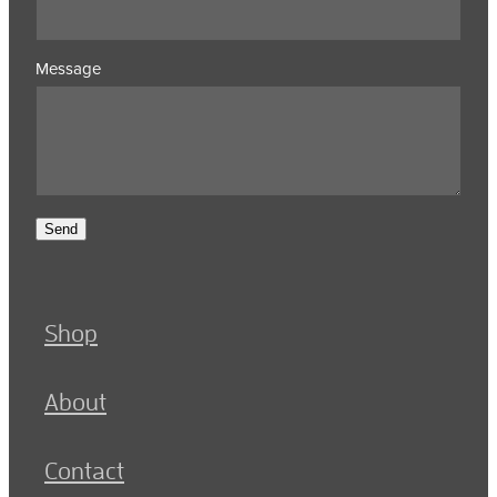
Message
Send
Shop
About
Contact