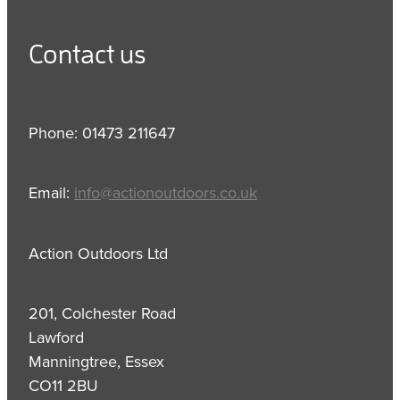
Contact us
Phone: 01473 211647
Email:
info@actionoutdoors.co.uk
Action Outdoors Ltd
201, Colchester Road
Lawford
Manningtree, Essex
CO11 2BU