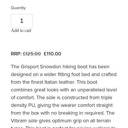
Quantity
Add to cart
RRP:
£125.00
£110.00
The Grisport Snowdon hiking boot has been
designed on a wider fitting foot bed and crafted
from the finest Italian leather. This boot
combines great looks with an unparalleled level
of comfort. The sole is constructed from triple
density PU, giving the wearer comfort straight
from the box with no breaking in required. The
Vibram sole gives optimum grip on all terrain