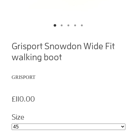
Grisport Snowdon Wide Fit
walking boot
GRISPORT
£110.00
Size