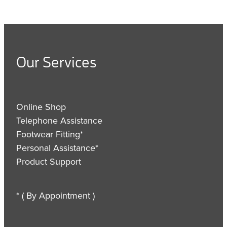
Our Services
Online Shop
Telephone Assistance
Footwear Fitting*
Personal Assistance*
Product Support
* ( By Appointment )