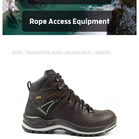
Rope Access Equipment
STORE
/
HIKING BOOTS / SHOES / WALKING POLES
/
GRISPORT