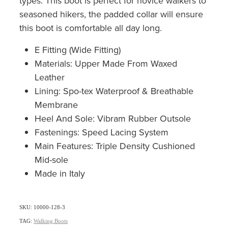
types. This boot is perfect for novice walkers to
seasoned hikers, the padded collar will ensure
this boot is comfortable all day long.
E Fitting (Wide Fitting)
Materials: Upper Made From Waxed
Leather
Lining: Spo-tex Waterproof & Breathable
Membrane
Heel And Sole: Vibram Rubber Outsole
Fastenings: Speed Lacing System
Main Features: Triple Density Cushioned
Mid-sole
Made in Italy
SKU: 10000-128-3
TAG:
Walking Boots