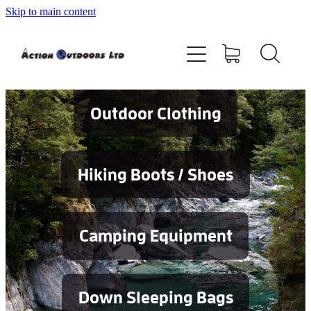
Skip to main content
Shop
About
Contact
Outdoor Clothing
Blog
Hiking Boots / Shoes
Testimonials
Camping Equipment
Services
Down Sleeping Bags