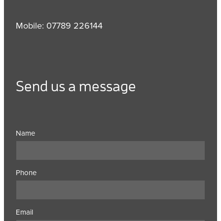
Mobile: 07789 226144
Send us a message
Name
Phone
Email