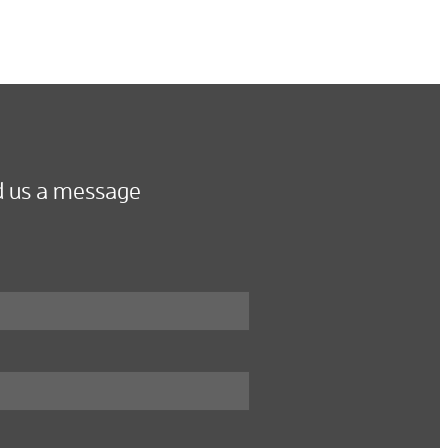
 us a message