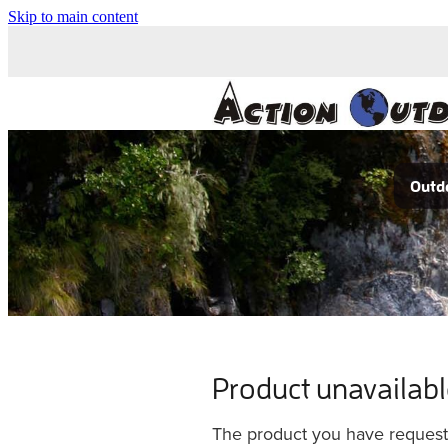
Skip to main content
Outdo
Product unavailab
The product you have requested