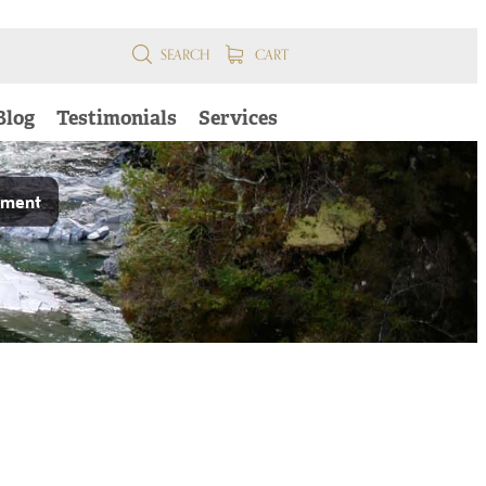
SEARCH
CART
Blog
Testimonials
Services
pment