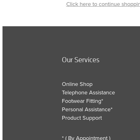
Click here to continue shoppi
Our Services
Online Shop
Telephone Assistance
Footwear Fitting*
Personal Assistance*
Product Support
* ( By Appointment )