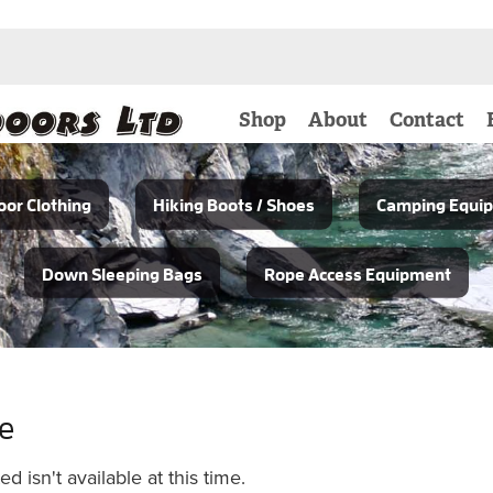
Shop
About
Contact
or Clothing
Hiking Boots / Shoes
Camping Equi
Down Sleeping Bags
Rope Access Equipment
le
 isn't available at this time.