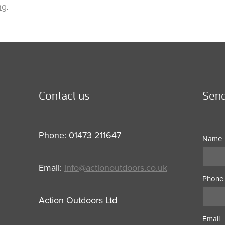
ng
.
Contact us
Send
Phone: 01473 211647
Name
Email:
info@actionoutdoors.co.uk
Phone
Action Outdoors Ltd
Email