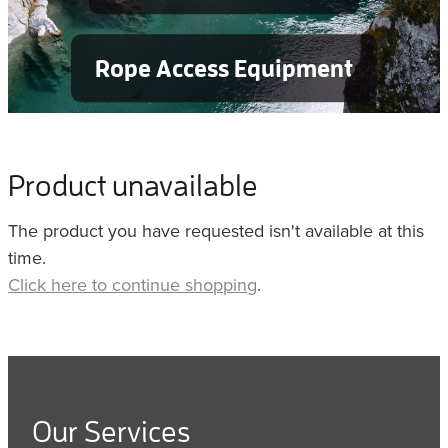
Rope Access Equipment
Product unavailable
The product you have requested isn't available at this
time.
Click here to continue shopping
.
Our Services