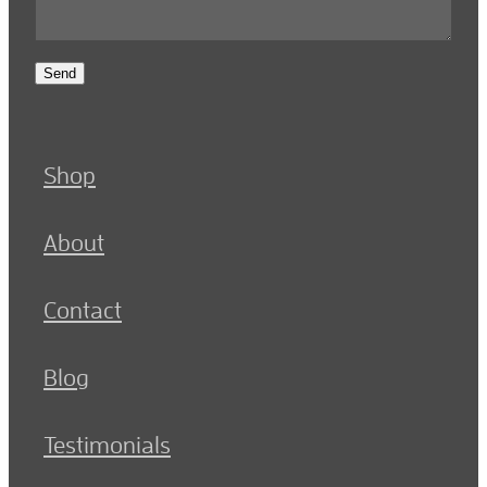
Send
Shop
About
Contact
Blog
Testimonials