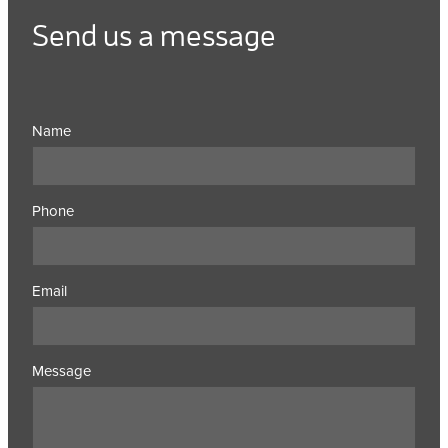
Send us a message
Name
Phone
Email
Message