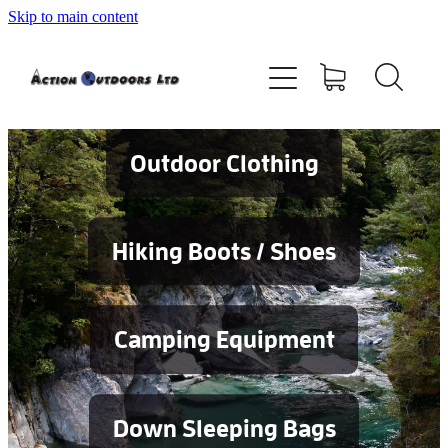
Skip to main content
Shop
About
Contact
Outdoor Clothing
Blog
Hiking Boots / Shoes
Testimonials
Camping Equipment
Services
Down Sleeping Bags