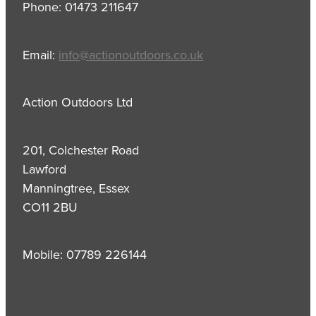
Phone: 01473 211647
Email:
info@actionoutdoors.co.uk
Action Outdoors Ltd
201, Colchester Road
Lawford
Manningtree, Essex
CO11 2BU
Mobile: 07789 226144