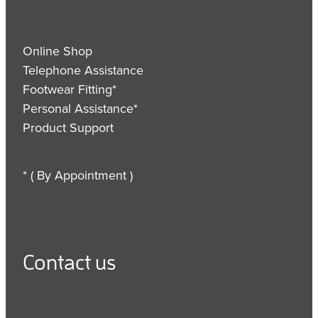
Online Shop
Telephone Assistance
Footwear Fitting*
Personal Assistance*
Product Support
* ( By Appointment )
Contact us