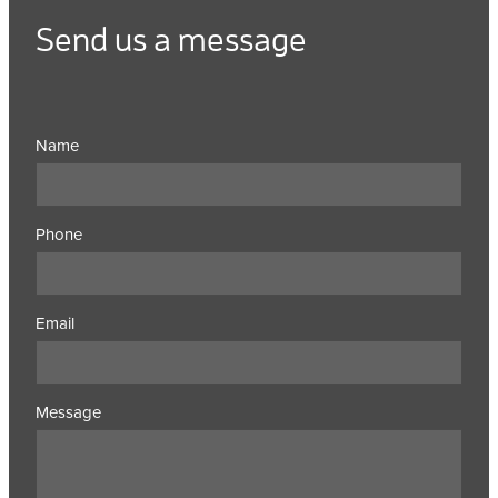
Send us a message
Name
Phone
Email
Message