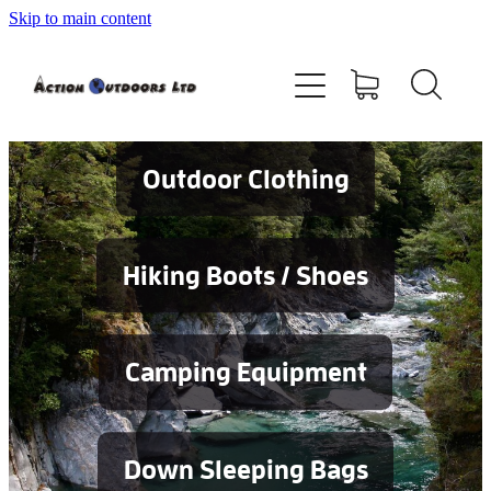
Skip to main content
Shop
About
Contact
Outdoor Clothing
Blog
Hiking Boots / Shoes
Testimonials
Camping Equipment
Services
Down Sleeping Bags