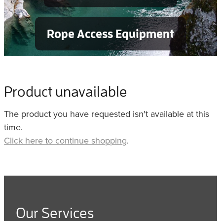
Rope Access Equipment
Product unavailable
The product you have requested isn't available at this
time.
Click here to continue shopping
.
Our Services