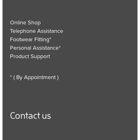
Online Shop
Telephone Assistance
Footwear Fitting*
Personal Assistance*
Product Support
* ( By Appointment )
Contact us