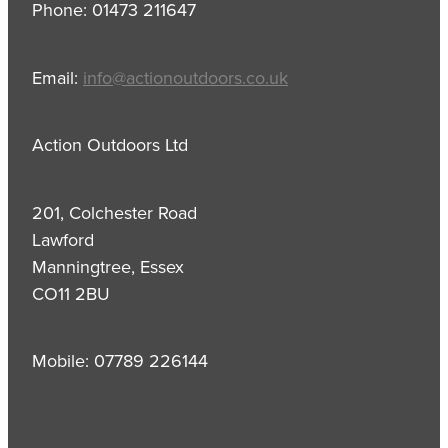
Phone: 01473 211647
Email:
info@actionoutdoors.co.uk
Action Outdoors Ltd
201, Colchester Road
Lawford
Manningtree, Essex
CO11 2BU
Mobile: 07789 226144