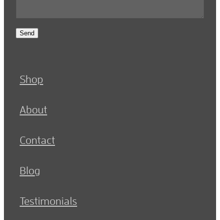
Send
Shop
About
Contact
Blog
Testimonials