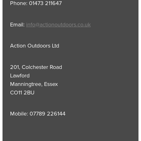
Phone: 01473 211647
Email:
info@actionoutdoors.co.uk
Action Outdoors Ltd
201, Colchester Road
Lawford
Manningtree, Essex
CO11 2BU
Mobile: 07789 226144