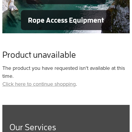
Rope Access Equipment
Product unavailable
The product you have requested isn't available at this
time.
Click here to continue shopping
.
Our Services