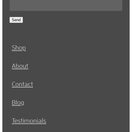
Send
Shop
About
Contact
Blog
Testimonials