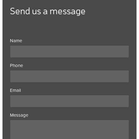
Send us a message
Name
Phone
Email
Message