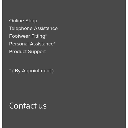
Online Shop
Telephone Assistance
Footwear Fitting*
Personal Assistance*
Product Support
* ( By Appointment )
Contact us