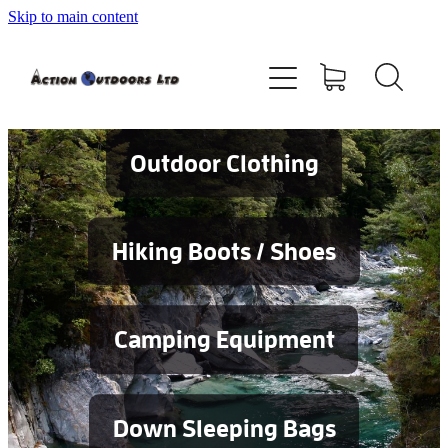
Skip to main content
Shop
About
Contact
Outdoor Clothing
Blog
Hiking Boots / Shoes
Testimonials
Camping Equipment
Services
Down Sleeping Bags