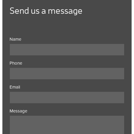
Send us a message
Name
Phone
Email
Message