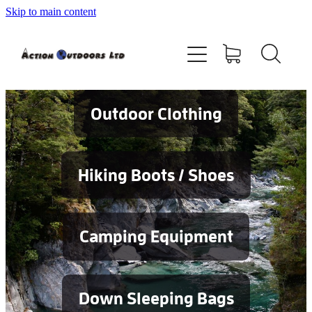
Skip to main content
Shop
About
Contact
Outdoor Clothing
Blog
Hiking Boots / Shoes
Testimonials
Camping Equipment
Services
Down Sleeping Bags