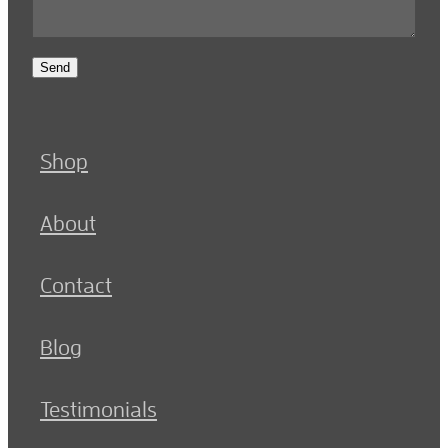
Send
Shop
About
Contact
Blog
Testimonials