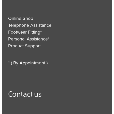
Online Shop
Telephone Assistance
Footwear Fitting*
Personal Assistance*
Product Support
* ( By Appointment )
Contact us