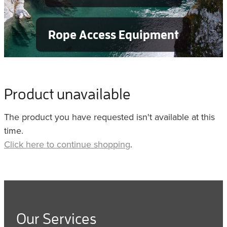
Rope Access Equipment
Product unavailable
The product you have requested isn't available at this
time.
Click here to continue shopping
.
Our Services