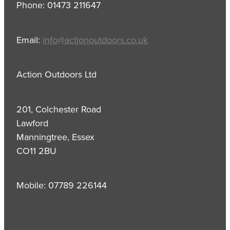
Phone: 01473 211647
Email:
info@actionoutdoors.co.uk
Action Outdoors Ltd
201, Colchester Road
Lawford
Manningtree, Essex
CO11 2BU
Mobile: 07789 226144