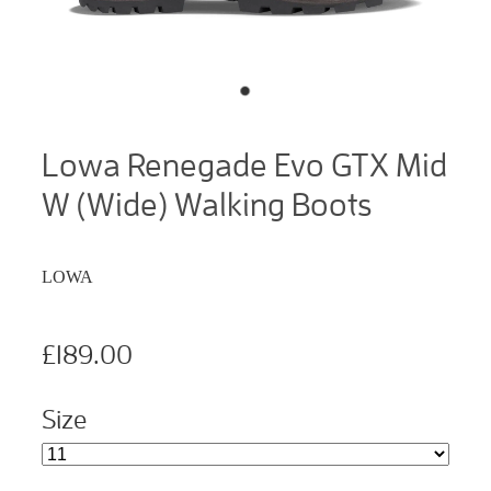
Lowa Renegade Evo GTX Mid
W (Wide) Walking Boots
LOWA
£189.00
Size