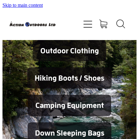
Skip to main content
Shop
About
Contact
Outdoor Clothing
Blog
Hiking Boots / Shoes
Testimonials
Camping Equipment
Services
Down Sleeping Bags