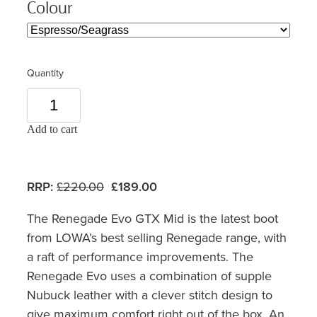
Colour
Quantity
Add to cart
RRP:
£220.00
£189.00
The Renegade Evo GTX Mid is the latest boot
from LOWA’s best selling Renegade range, with
a raft of performance improvements. The
Renegade Evo uses a combination of supple
Nubuck leather with a clever stitch design to
give maximum comfort right out of the box. An