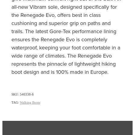
all-new Vibram sole, designed specifically for
the Renegade Evo, offers best in class
cushioning and superior grip on paths and
trails. The latest Gore-Tex performance lining
ensures the Renegade Evo is completely
waterproof, keeping your foot comfortable in a
wide range of climates. The Renegade Evo
represents the pinnacle of lightweight hiking
boot design and is 100% made in Europe.
SKU: 540338-6
TAG:
Walking Boots