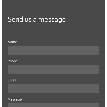
Send us a message
Name
Phone
Email
Message