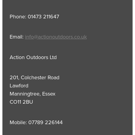
Phone: 01473 211647
Email:
info@actionoutdoors.co.uk
Action Outdoors Ltd
201, Colchester Road
Lawford
Manningtree, Essex
CO11 2BU
Mobile: 07789 226144