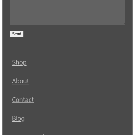
Send
Shop
About
Contact
Blog