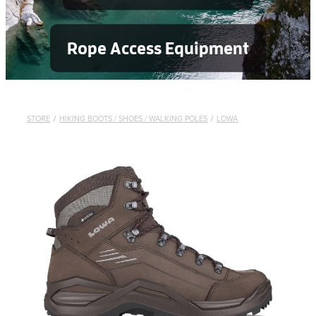
Rope Access Equipment
STORE
/
HIKING BOOTS / SHOES / WALKING POLES
/
LOWA