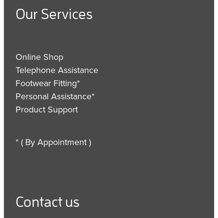
Our Services
Online Shop
Telephone Assistance
Footwear Fitting*
Personal Assistance*
Product Support
* ( By Appointment )
Contact us