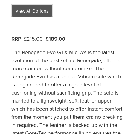
View All Options
RRP:
£215.00
£189.00.
The Renegade Evo GTX Mid Ws is the latest
evolution of the best-selling Renegade, offering
more comfort without compromise. The
Renegade Evo has a unique Vibram sole which
is engineered to offer a higher level of
cushioning without sacrificing grip. The sole is
married to a lightweight, soft, leather upper
which has been stitched to offer instant comfort
from the moment you put them on: no breaking
in required. The leather is backed up with the
latest Gore-Tex performance lining ensures the