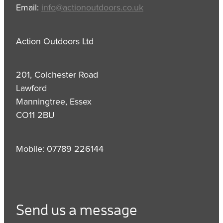
Email:
info@actionoutdoors.co.uk
Action Outdoors Ltd
201, Colchester Road
Lawford
Manningtree, Essex
CO11 2BU
Mobile: 07789 226144
Send us a message