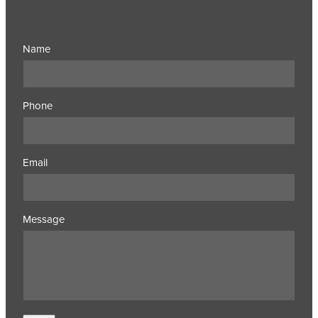
Name
Phone
Email
Message