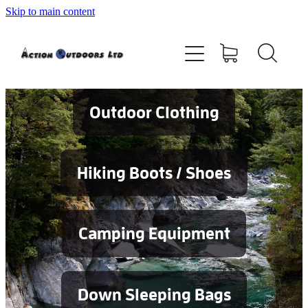
Skip to main content
Shop
About
Contact
Outdoor Clothing
Blog
Hiking Boots / Shoes
Testimonials
Camping Equipment
Services
Down Sleeping Bags