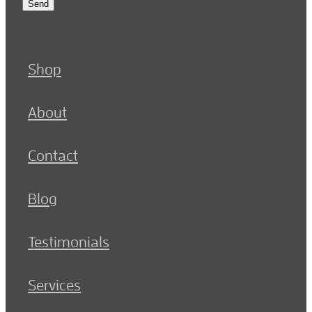
Send
Shop
About
Contact
Blog
Testimonials
Services