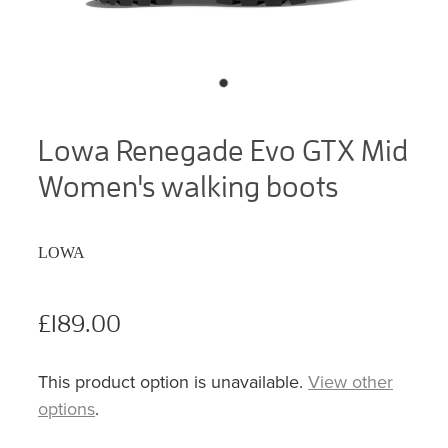
Lowa Renegade Evo GTX Mid
Women's walking boots
LOWA
£189.00
This product option is unavailable.
View other
options
.