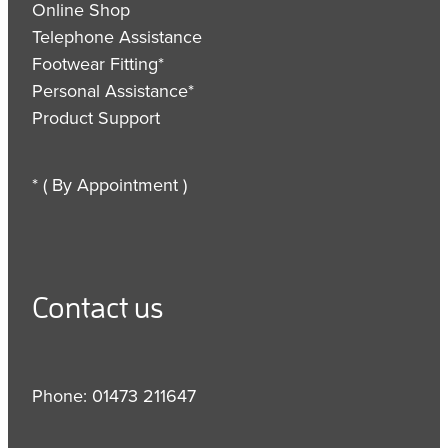
Online Shop
Telephone Assistance
Footwear Fitting*
Personal Assistance*
Product Support
* ( By Appointment )
Contact us
Phone: 01473 211647