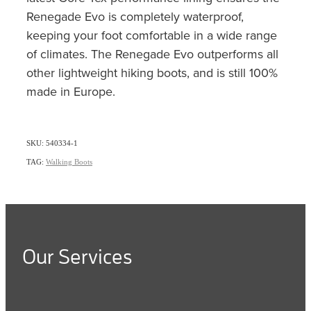
Renegade Evo is completely waterproof,
keeping your foot comfortable in a wide range
of climates. The Renegade Evo outperforms all
other lightweight hiking boots, and is still 100%
made in Europe.
SKU: 540334-1
TAG:
Walking Boots
Our Services