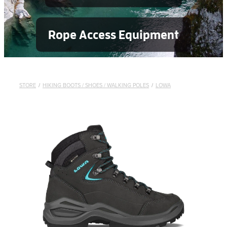
Rope Access Equipment
STORE
/
HIKING BOOTS / SHOES / WALKING POLES
/
LOWA