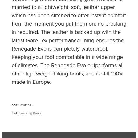
married to a lightweight, soft, leather upper
which has been stitched to offer instant comfort
from the moment you put them on: no breaking
in required. The leather is backed up with the
latest Gore-Tex performance lining ensures the
Renegade Evo is completely waterproof,
keeping your foot comfortable in a wide range
of climates. The Renegade Evo outperforms all
other lightweight hiking boots, and is still 100%
made in Europe.
SKU: 540334-2
TAG:
Walking Boots