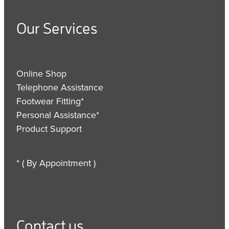
Our Services
Online Shop
Telephone Assistance
Footwear Fitting*
Personal Assistance*
Product Support
* ( By Appointment )
Contact us