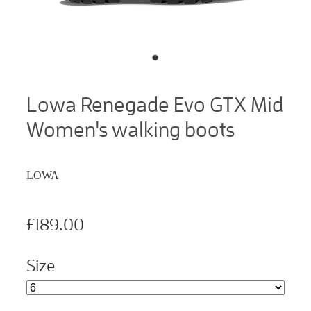
Lowa Renegade Evo GTX Mid
Women's walking boots
LOWA
£189.00
Size