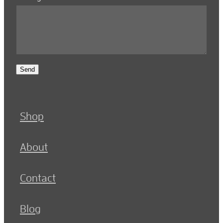
Send
Shop
About
Contact
Blog