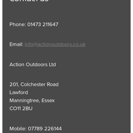
Phone: 01473 211647
Email:
info@actionoutdoors.co.uk
Action Outdoors Ltd
201, Colchester Road
Lawford
Manningtree, Essex
CO11 2BU
Mobile: 07789 226144