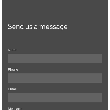
Send us a message
Name
Phone
Email
Message