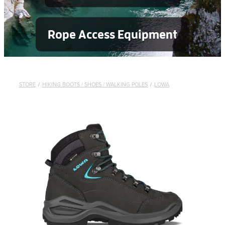
Rope Access Equipment
STORE
/
HIKING BOOTS / SHOES / WALKING POLES
/
LOWA