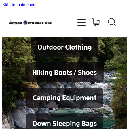
Skip to main content
Shop
About
Contact
Outdoor Clothing
Blog
Hiking Boots / Shoes
Testimonials
Camping Equipment
Services
Down Sleeping Bags