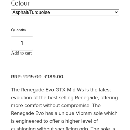
Colour
Quantity
Add to cart
RRP:
£215.00
£189.00.
The Renegade Evo GTX Mid Ws is the latest
evolution of the best-selling Renegade, offering
more comfort without compromise. The
Renegade Evo has a unique Vibram sole which
is engineered to offer a higher level of
cushioning without sacrificing grip. The sole is