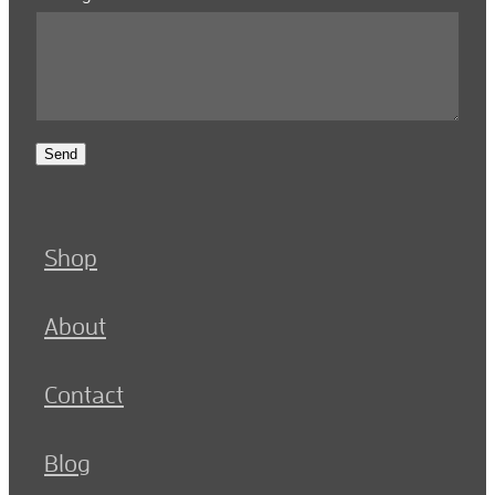
Send
Shop
About
Contact
Blog