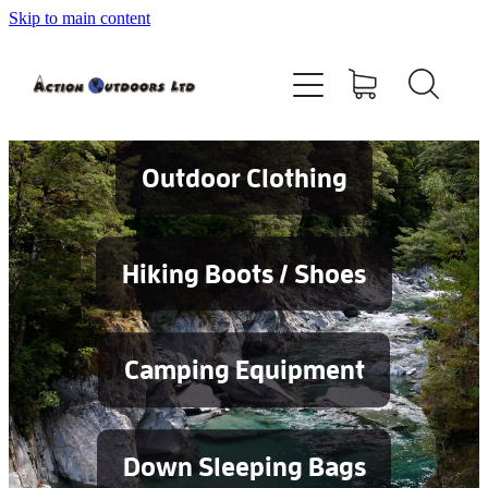
Skip to main content
Shop
About
Contact
Outdoor Clothing
Blog
Hiking Boots / Shoes
Testimonials
Camping Equipment
Services
Down Sleeping Bags