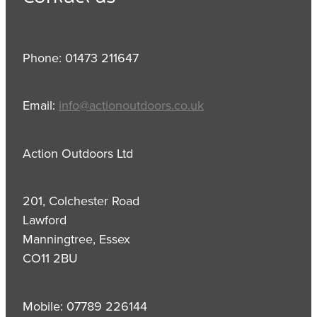
Phone: 01473 211647
Email:
info@actionoutdoors.co.uk
Action Outdoors Ltd
201, Colchester Road
Lawford
Manningtree, Essex
CO11 2BU
Mobile: 07789 226144