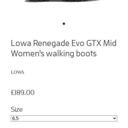
Lowa Renegade Evo GTX Mid
Women's walking boots
LOWA
£189.00
Size