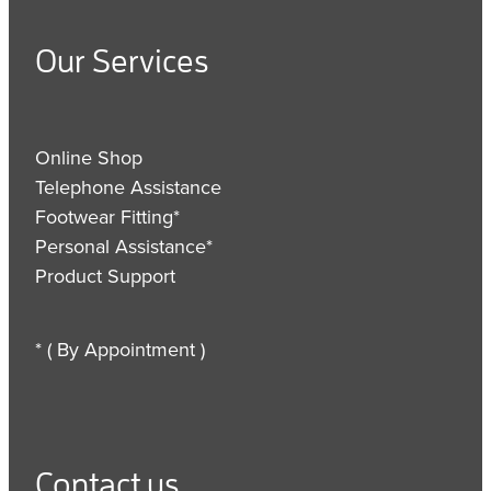
Our Services
Online Shop
Telephone Assistance
Footwear Fitting*
Personal Assistance*
Product Support
* ( By Appointment )
Contact us