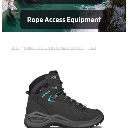
Rope Access Equipment
STORE
/
HIKING BOOTS / SHOES / WALKING POLES
/
LOWA