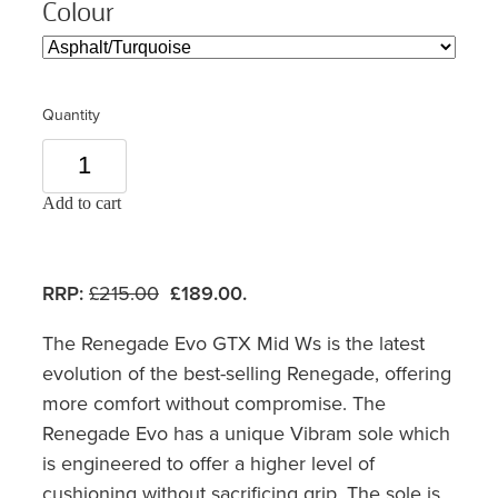
Colour
Quantity
Add to cart
RRP:
£215.00
£189.00.
The Renegade Evo GTX Mid Ws is the latest
evolution of the best-selling Renegade, offering
more comfort without compromise. The
Renegade Evo has a unique Vibram sole which
is engineered to offer a higher level of
cushioning without sacrificing grip. The sole is