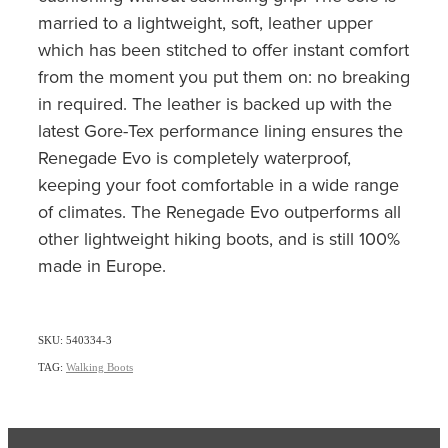
married to a lightweight, soft, leather upper
which has been stitched to offer instant comfort
from the moment you put them on: no breaking
in required. The leather is backed up with the
latest Gore-Tex performance lining ensures the
Renegade Evo is completely waterproof,
keeping your foot comfortable in a wide range
of climates. The Renegade Evo outperforms all
other lightweight hiking boots, and is still 100%
made in Europe.
SKU: 540334-3
TAG:
Walking Boots