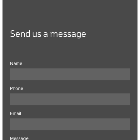
Send us a message
Name
Phone
Email
Message