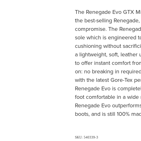
The Renegade Evo GTX Mid 
the best-selling Renegade,
compromise. The Renegade
sole which is engineered to
cushioning without sacrific
a lightweight, soft, leathe
to offer instant comfort f
on: no breaking in require
with the latest Gore-Tex p
Renegade Evo is completel
foot comfortable in a wide 
Renegade Evo outperforms a
boots, and is still 100% ma
SKU: 540339-3