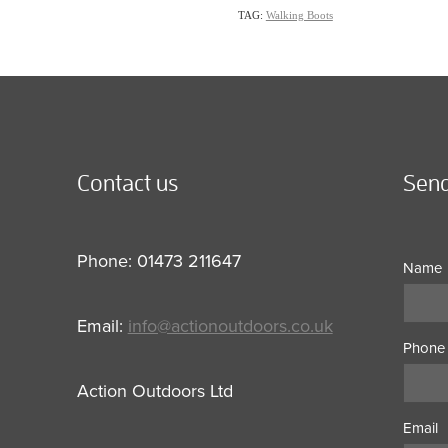
TAG:
Walking Boots
Contact us
Send
Phone: 01473 211647
Name
Email:
info@actionoutdoors.co.uk
Phone
Action Outdoors Ltd
Email