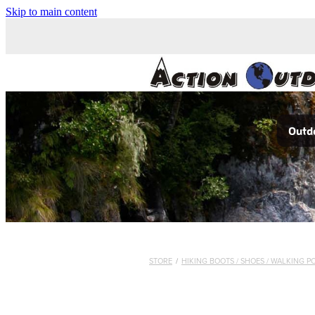
Skip to main content
Outdo
STORE
/
HIKING BOOTS / SHOES / WALKING P