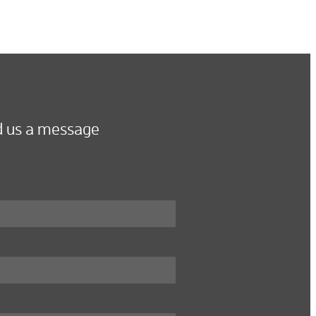
 us a message