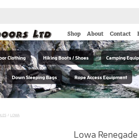
Shop
About
Contact
or Clothing
Hiking Boots / Shoes
Camping Equi
Down Sleeping Bags
Rope Access Equipment
OLES
/
LOWA
Lowa Renegade 