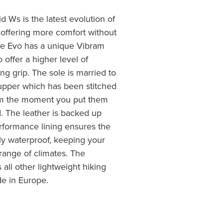
Ws is the latest evolution of
 offering more comfort without
 Evo has a unique Vibram
 offer a higher level of
ing grip. The sole is married to
r upper which has been stitched
rom the moment you put them
d. The leather is backed up
erformance lining ensures the
y waterproof, keeping your
range of climates. The
ll other lightweight hiking
de in Europe.