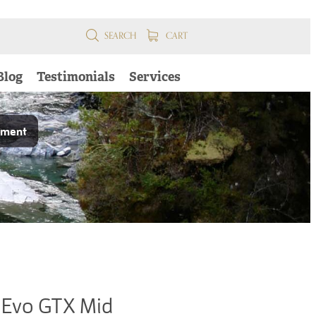
SEARCH
CART
Blog
Testimonials
Services
pment
Evo GTX Mid