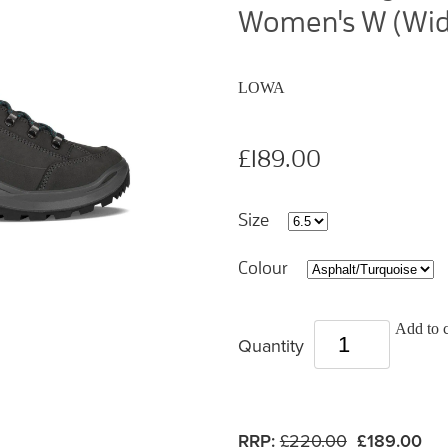
Women's W (Wid
LOWA
£189.00
Size
Colour
Add to c
Quantity
RRP:
£220.00
£189.00