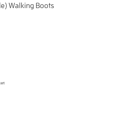
e) Walking Boots
art