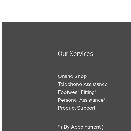
Our Services
Online Shop
Telephone Assistance
Footwear Fitting*
Personal Assistance*
Product Support
* ( By Appointment )