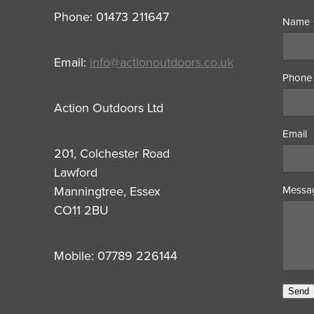
Phone: 01473 211647
Name
Email:
info@actionoutdoors.co.uk
Phone
Action Outdoors Ltd
Email
201, Colchester Road
Lawford
Manningtree, Essex
Messa
CO11 2BU
Mobile: 07789 226144
Send