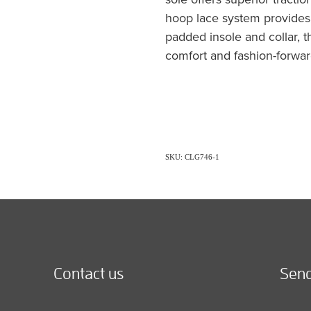
hoop lace system provides 
padded insole and collar, 
comfort and fashion-forwar
SKU: CLG746-1
Contact us
Send