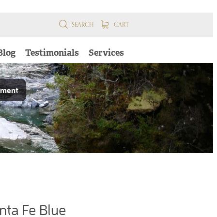
SEARCH
CART
Blog
Testimonials
Services
pment
nta Fe Blue