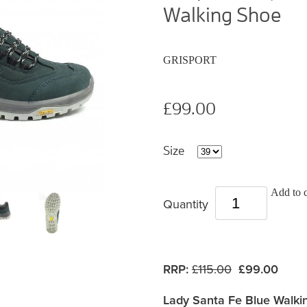
Walking Shoe
GRISPORT
£99.00
Size
Add to c
Quantity
RRP:
£115.00
£99.00
Lady Santa Fe Blue Walki