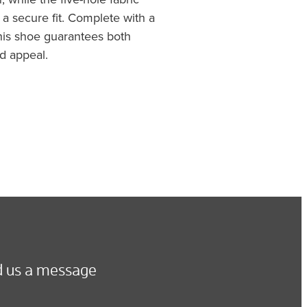
a secure fit. Complete with a
this shoe guarantees both
d appeal.
 us a message