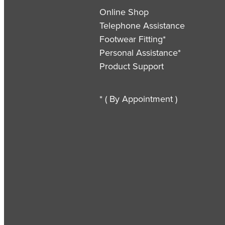
Online Shop
Telephone Assistance
Footwear Fitting*
Personal Assistance*
Product Support
* ( By Appointment )