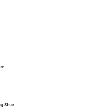
art
ng Shoe