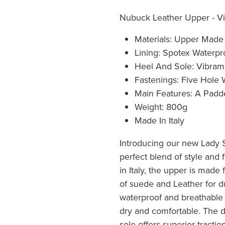
Nubuck Leather Upper - Vi
Materials: Upper Mad
Lining: Spotex Waterpr
Heel And Sole: Vibram
Fastenings: Five Hole
Main Features: A Padde
Weight: 800g
Made In Italy
Introducing our new Lady 
perfect blend of style and f
in Italy, the upper is made
of suede and Leather for du
waterproof and breathable 
dry and comfortable. The 
sole offers superior traction