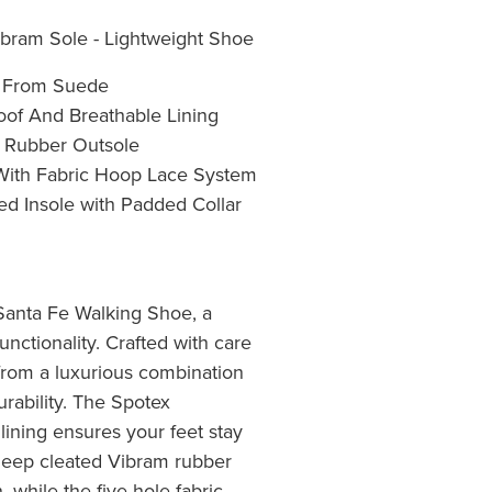
bram Sole - Lightweight Shoe
e From Suede
oof And Breathable Lining
 Rubber Outsole
 With Fabric Hoop Lace System
d Insole with Padded Collar
Santa Fe Walking Shoe, a
unctionality. Crafted with care
 from a luxurious combination
rability. The Spotex
lining ensures your feet stay
deep cleated Vibram rubber
, while the five-hole fabric