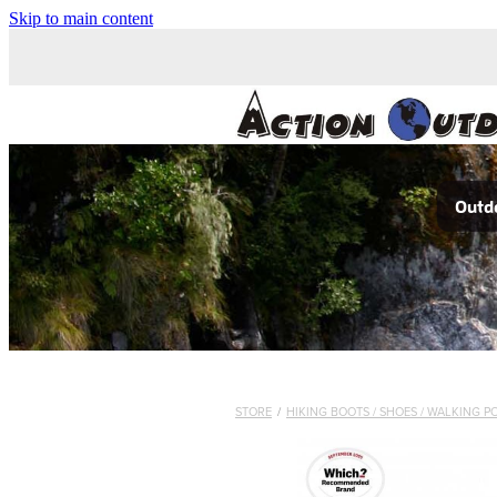
Skip to main content
Outdo
STORE
/
HIKING BOOTS / SHOES / WALKING P