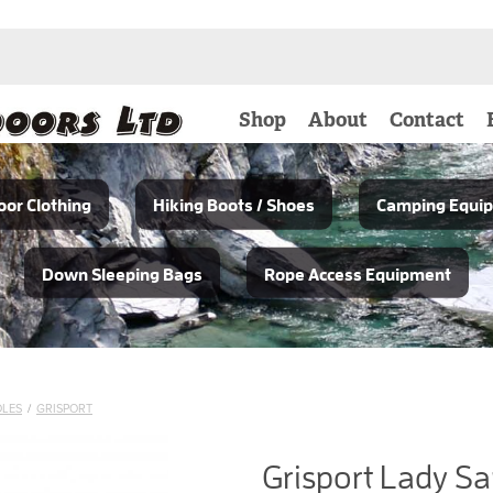
Shop
About
Contact
or Clothing
Hiking Boots / Shoes
Camping Equi
Down Sleeping Bags
Rope Access Equipment
OLES
/
GRISPORT
Grisport Lady Sa