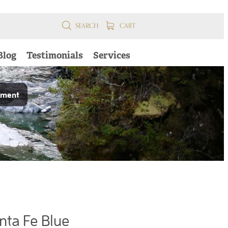
SEARCH
CART
Blog
Testimonials
Services
pment
nta Fe Blue