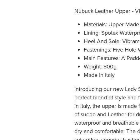
Nubuck Leather Upper - Vi
Materials: Upper Mad
Lining: Spotex Waterpr
Heel And Sole: Vibram
Fastenings: Five Hole
Main Features: A Padde
Weight: 800g
Made In Italy
Introducing our new Lady 
perfect blend of style and f
in Italy, the upper is made
of suede and Leather for du
waterproof and breathable 
dry and comfortable. The 
sole offers superior traction