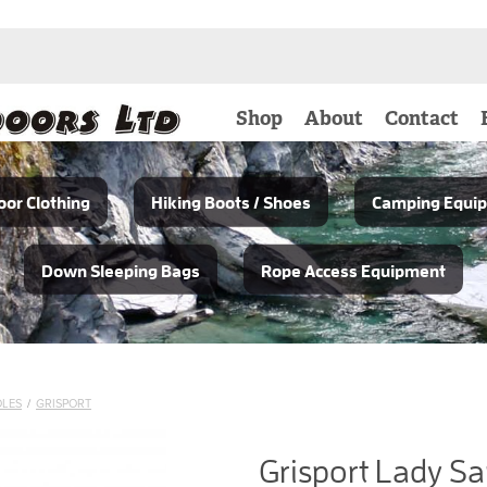
Shop
About
Contact
or Clothing
Hiking Boots / Shoes
Camping Equi
Down Sleeping Bags
Rope Access Equipment
OLES
/
GRISPORT
Grisport Lady Sa