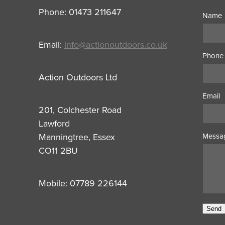
Phone: 01473 211647
Name
Email:
info@actionoutdoors.co.uk
Phone
Action Outdoors Ltd
Email
201, Colchester Road
Lawford
Manningtree, Essex
Messa
CO11 2BU
Mobile: 07789 226144
Send