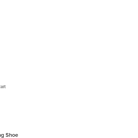
art
ng Shoe