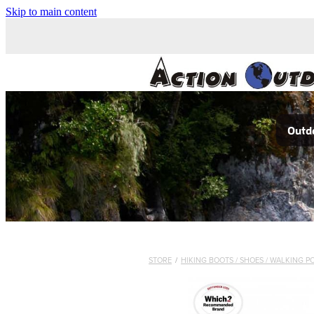
Skip to main content
Outdo
STORE
/
HIKING BOOTS / SHOES / WALKING P