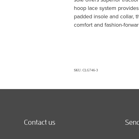
hoop lace system provides 
padded insole and collar, 
comfort and fashion-forwar
SKU: CLG746-3
Contact us
Send