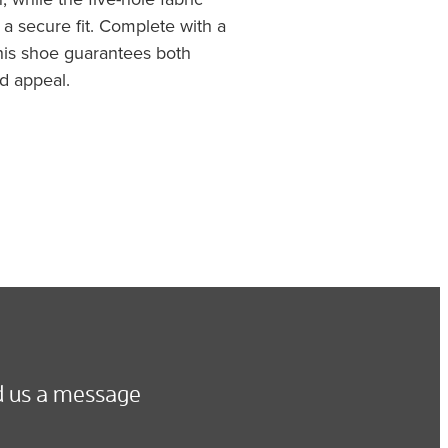
a secure fit. Complete with a
this shoe guarantees both
d appeal.
 us a message