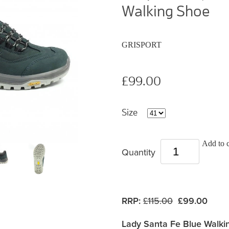
Walking Shoe
GRISPORT
£99.00
Size
Add to c
Quantity
RRP:
£115.00
£99.00
Lady Santa Fe Blue Walki