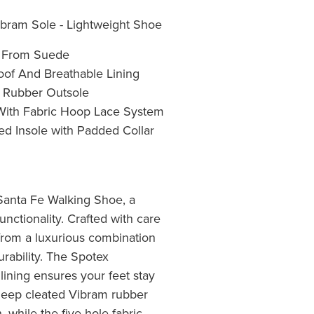
bram Sole - Lightweight Shoe
e From Suede
oof And Breathable Lining
 Rubber Outsole
 With Fabric Hoop Lace System
d Insole with Padded Collar
Santa Fe Walking Shoe, a
unctionality. Crafted with care
 from a luxurious combination
rability. The Spotex
lining ensures your feet stay
deep cleated Vibram rubber
, while the five-hole fabric