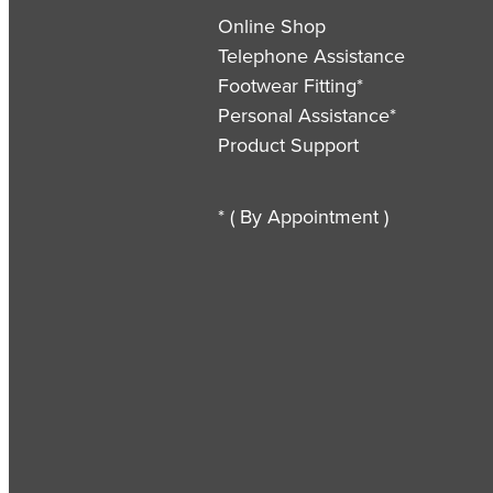
Online Shop
Telephone Assistance
Footwear Fitting*
Personal Assistance*
Product Support
* ( By Appointment )