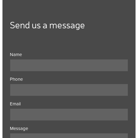
Send us a message
Name
Phone
Email
Message