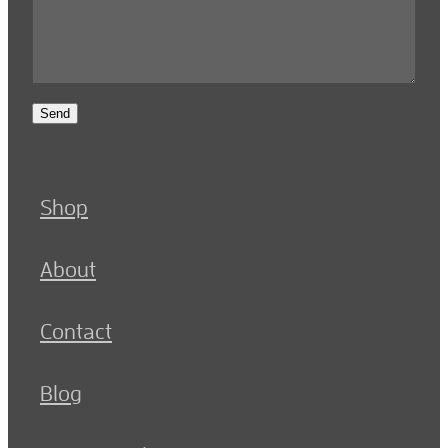
Send
Shop
About
Contact
Blog