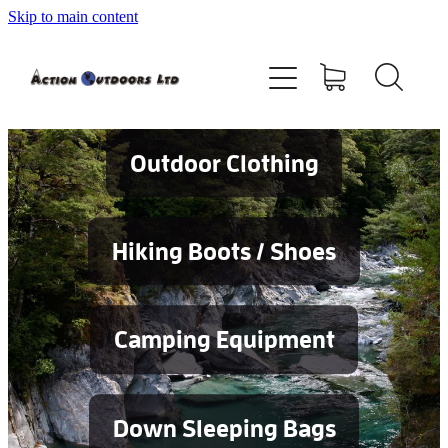
Skip to main content
Shop
About
Contact
Outdoor Clothing
Blog
Hiking Boots / Shoes
Testimonials
Camping Equipment
Services
Down Sleeping Bags