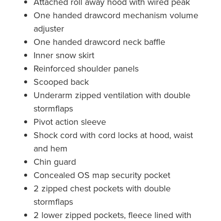
Attached roll away hood with wired peak
One handed drawcord mechanism volume
adjuster
One handed drawcord neck baffle
Inner snow skirt
Reinforced shoulder panels
Scooped back
Underarm zipped ventilation with double
stormflaps
Pivot action sleeve
Shock cord with cord locks at hood, waist
and hem
Chin guard
Concealed OS map security pocket
2 zipped chest pockets with double
stormflaps
2 lower zipped pockets, fleece lined with