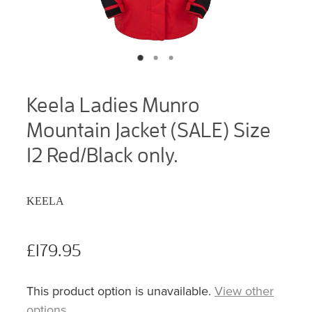
Keela Ladies Munro
Mountain Jacket (SALE) Size
12 Red/Black only.
KEELA
£179.95
This product option is unavailable.
View other
options
.