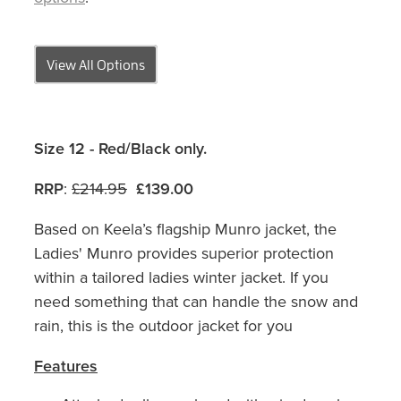
View All Options
Size 12 - Red/Black only.
RRP
:
£214.95
£139.00
Based on Keela’s flagship Munro jacket, the
Ladies' Munro provides superior protection
within a tailored ladies winter jacket. If you
need something that can handle the snow and
rain, this is the outdoor jacket for you
Features