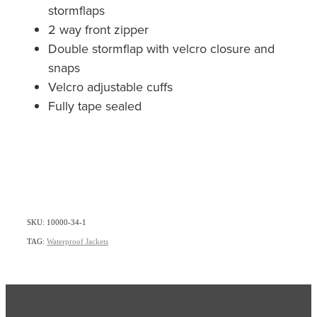
stormflaps
2 way front zipper
Double stormflap with velcro closure and
snaps
Velcro adjustable cuffs
Fully tape sealed
SKU: 10000-34-1
TAG:
Waterproof Jackets