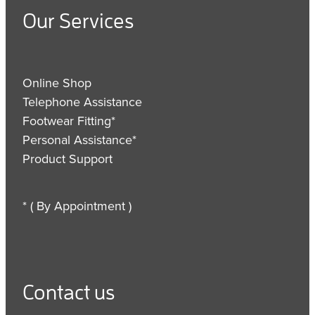
Our Services
Online Shop
Telephone Assistance
Footwear Fitting*
Personal Assistance*
Product Support
* ( By Appointment )
Contact us