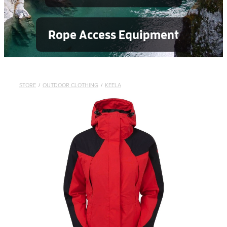
Rope Access Equipment
STORE
/
OUTDOOR CLOTHING
/
KEELA