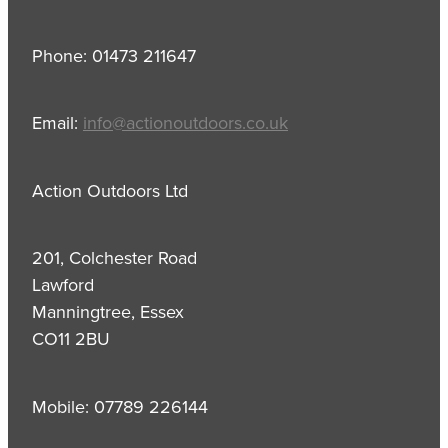
Phone: 01473 211647
Email:
info@actionoutdoors.co.uk
Action Outdoors Ltd
201, Colchester Road
Lawford
Manningtree, Essex
CO11 2BU
Mobile: 07789 226144