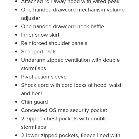
Attached roll away hood with wired peak
One handed drawcord mechanism volume
adjuster
One handed drawcord neck baffle
Inner snow skirt
Reinforced shoulder panels
Scooped back
Underarm zipped ventilation with double
stormflaps
Pivot action sleeve
Shock cord with cord locks at hood, waist
and hem
Chin guard
Concealed OS map security pocket
2 zipped chest pockets with double
stormflaps
2 lower zipped pockets, fleece lined with