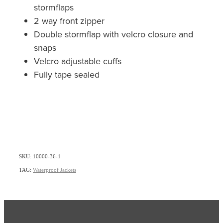
stormflaps
2 way front zipper
Double stormflap with velcro closure and
snaps
Velcro adjustable cuffs
Fully tape sealed
SKU: 10000-36-1
TAG:
Waterproof Jackets