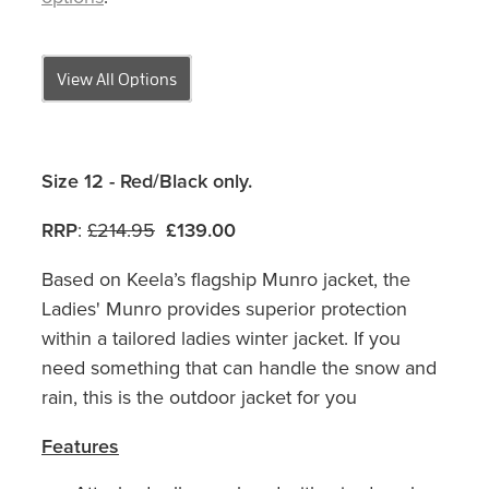
View All Options
Size 12 - Red/Black only.
RRP
:
£214.95
£139.00
Based on Keela’s flagship Munro jacket, the
Ladies' Munro provides superior protection
within a tailored ladies winter jacket. If you
need something that can handle the snow and
rain, this is the outdoor jacket for you
Features