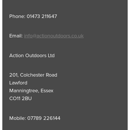
Phone: 01473 211647
Email:
info@actionoutdoors.co.uk
Action Outdoors Ltd
201, Colchester Road
Lawford
Manningtree, Essex
CO11 2BU
Mobile: 07789 226144