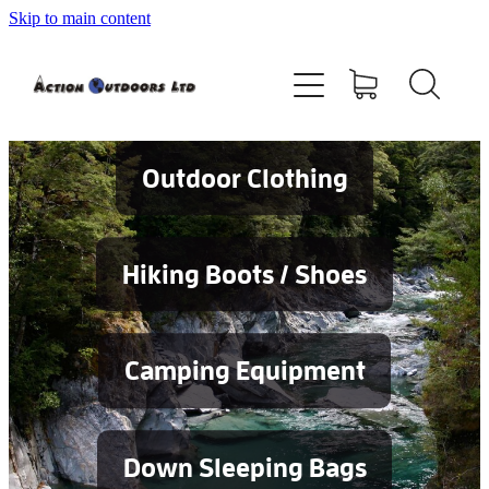
Skip to main content
Shop
About
Contact
Outdoor Clothing
Blog
Hiking Boots / Shoes
Testimonials
Camping Equipment
Services
Down Sleeping Bags