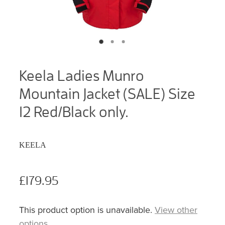
Keela Ladies Munro
Mountain Jacket (SALE) Size
12 Red/Black only.
KEELA
£179.95
This product option is unavailable.
View other
options
.