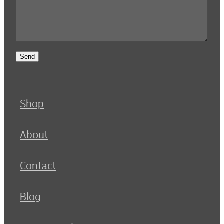
Send
Shop
About
Contact
Blog