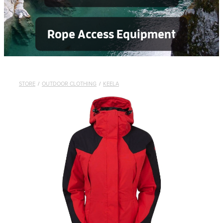
Rope Access Equipment
STORE
/
OUTDOOR CLOTHING
/
KEELA