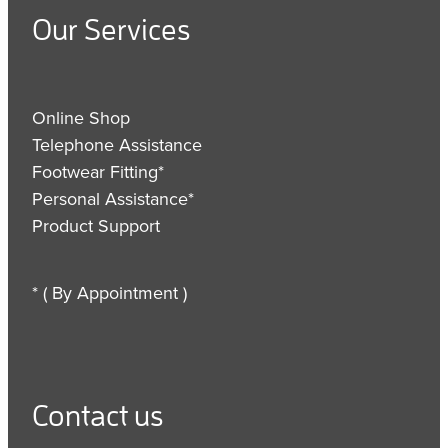
Our Services
Online Shop
Telephone Assistance
Footwear Fitting*
Personal Assistance*
Product Support
* ( By Appointment )
Contact us