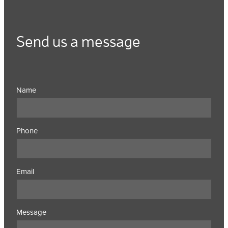
Send us a message
Name
Phone
Email
Message