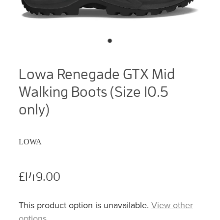
Lowa Renegade GTX Mid
Walking Boots (Size 10.5
only)
LOWA
£149.00
This product option is unavailable.
View other
options
.