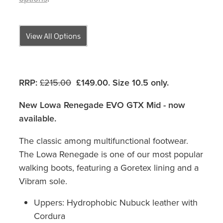
View All Options
RRP:
£215.00
£149.00. Size 10.5 only.
New Lowa Renegade EVO GTX Mid - now
available.
The classic among multifunctional footwear.
The Lowa Renegade is one of our most popular
walking boots, featuring a Goretex lining and a
Vibram sole.
Uppers: Hydrophobic Nubuck leather with
Cordura