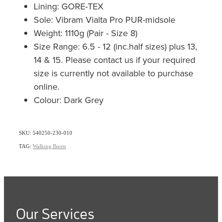
Lining: GORE-TEX
Sole: Vibram Vialta Pro PUR-midsole
Weight: 1110g (Pair - Size 8)
Size Range: 6.5 - 12 (inc.half sizes) plus 13,
14 & 15. Please contact us if your required
size is currently not available to purchase
online.
Colour: Dark Grey
SKU: 540250-230-010
TAG:
Walking Boots
Our Services