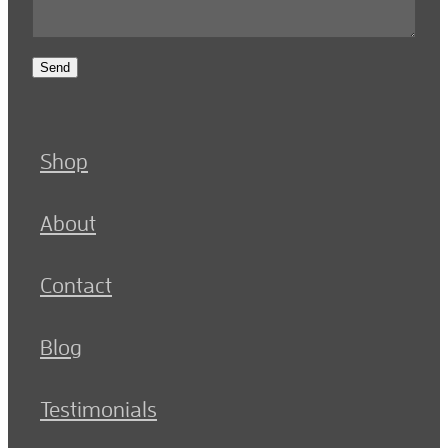
Send
Shop
About
Contact
Blog
Testimonials