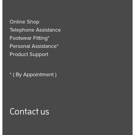
Online Shop
Telephone Assistance
Footwear Fitting*
Personal Assistance*
Product Support
* ( By Appointment )
Contact us