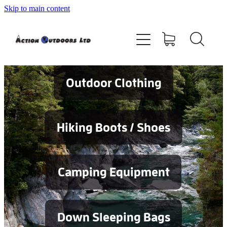
Skip to main content
Shop
About
Contact
Outdoor Clothing
Blog
Hiking Boots / Shoes
Testimonials
Camping Equipment
Services
Down Sleeping Bags