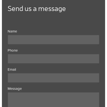
Send us a message
Name
Phone
Email
Message