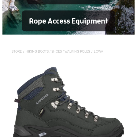
Rope Access Equipment
STORE
/
HIKING BOOTS / SHOES / WALKING POLES
/
LOWA