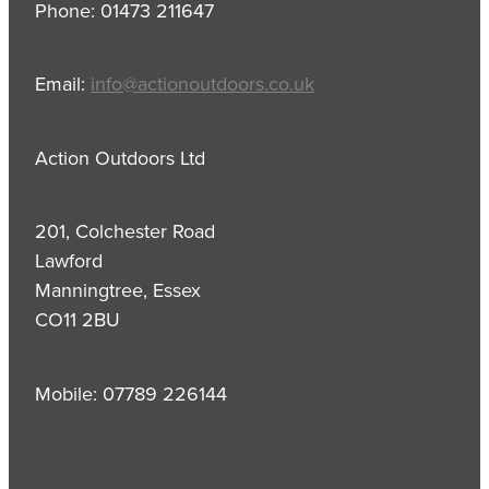
Phone: 01473 211647
Email:
info@actionoutdoors.co.uk
Action Outdoors Ltd
201, Colchester Road
Lawford
Manningtree, Essex
CO11 2BU
Mobile: 07789 226144