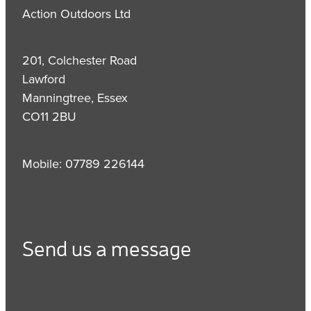
Action Outdoors Ltd
201, Colchester Road
Lawford
Manningtree, Essex
CO11 2BU
Mobile: 07789 226144
Send us a message