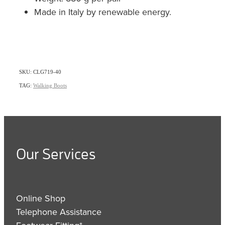
Made in Italy by renewable energy.
SKU: CLG719-40
TAG:
Walking Boots
Our Services
Online Shop
Telephone Assistance