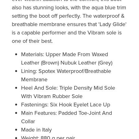
also has stunning looks, with the aqua blue trim
setting the boot off perfectly. The waterproof &
breathable membrane ensures that 'Lady Glide'
is a capable performer and the Vibram sole is
one of their best.
Materials: Upper Made From Waxed
Leather (Brown) Nubuk Leather (Grey)
Lining: Spotex Waterproof/Breathable
Membrane
Heel And Sole: Triple Density Mid Sole
With Vibram Rubber Sole
Fastenings: Six Hook Eyelet Lace Up
Main Features: Padded Toe-Joint And
Collar
Made in Italy
Weight: 880 g per pair