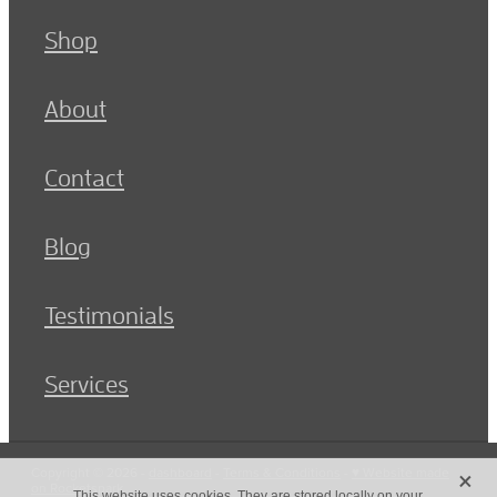
Shop
About
Contact
Blog
Testimonials
Services
X
Copyright © 2026 -
dashboard
-
Terms & Conditions
-
♥ Website made
on Rocketspark
This website uses cookies. They are stored locally on your