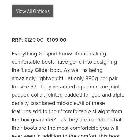
View All Options
RRP
:
£120.00
£109.00
Everything Grisport know about making
comfortable boots have gone into designing
the 'Lady Glide' boot. As well as being
amazingly lightweight - at only 880g per pair
for size 37 - they've added a padded toe-joint,
padded collar, jointed padded tongue and triple
density cushioned mid-sole.All of these
features add to their 'comfortable straight from
the box guarantee' - as they are confident that
their boots are the most comfortable you will
ever wear.In addition to the comfort, this boot