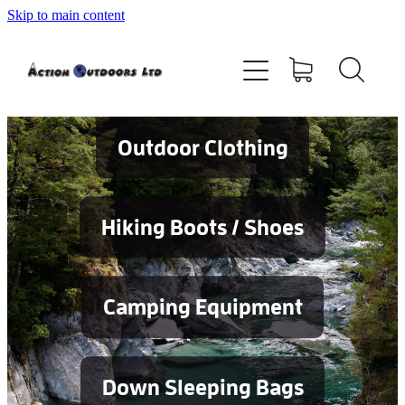
Skip to main content
Shop
About
Contact
Outdoor Clothing
Blog
Hiking Boots / Shoes
Testimonials
Camping Equipment
Services
Down Sleeping Bags