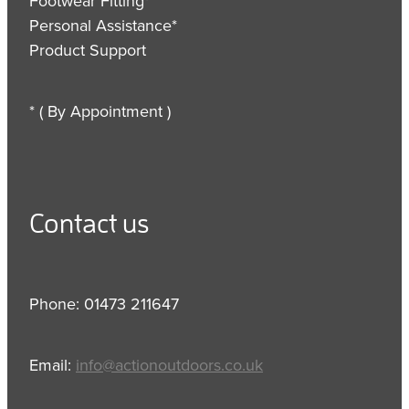
Footwear Fitting*
Personal Assistance*
Product Support
* ( By Appointment )
Contact us
Phone: 01473 211647
Email:
info@actionoutdoors.co.uk