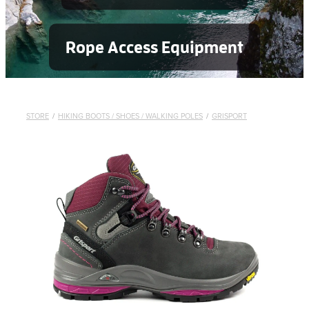
Rope Access Equipment
STORE
/
HIKING BOOTS / SHOES / WALKING POLES
/
GRISPORT