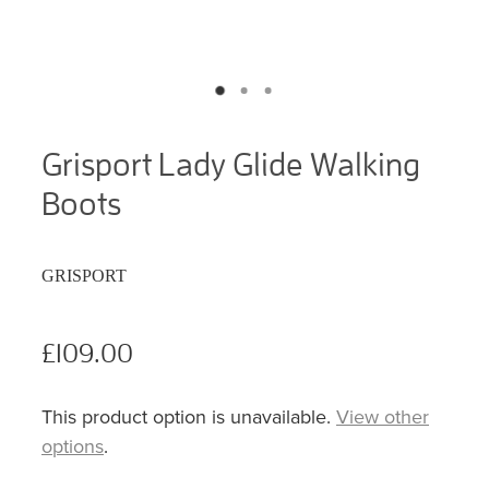
Grisport Lady Glide Walking
Boots
GRISPORT
£109.00
This product option is unavailable.
View other
options
.