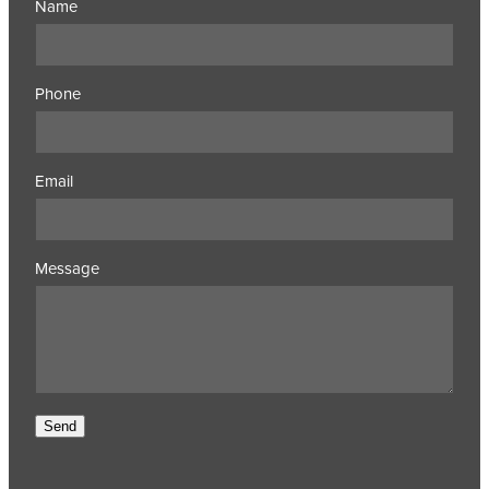
Name
Phone
Email
Message
Send