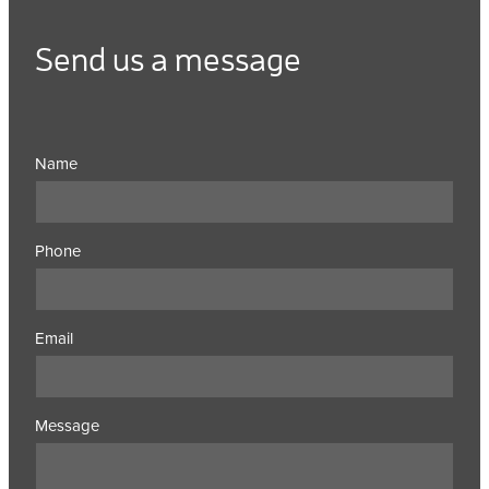
Send us a message
Name
Phone
Email
Message