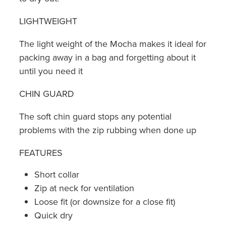
LIGHTWEIGHT
The light weight of the Mocha makes it ideal for
packing away in a bag and forgetting about it
until you need it
CHIN GUARD
The soft chin guard stops any potential
problems with the zip rubbing when done up
FEATURES
Short collar
Zip at neck for ventilation
Loose fit (or downsize for a close fit)
Quick dry