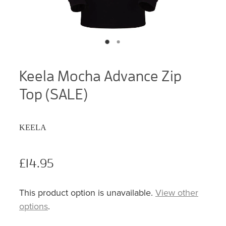
Keela Mocha Advance Zip
Top (SALE)
KEELA
£14.95
This product option is unavailable.
View other
options
.