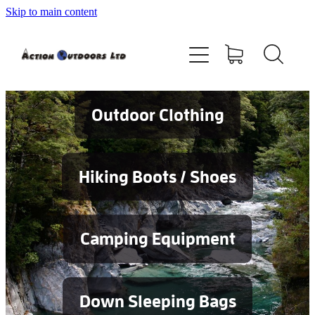
Skip to main content
Shop
About
Contact
Outdoor Clothing
Blog
Hiking Boots / Shoes
Testimonials
Camping Equipment
Services
Down Sleeping Bags