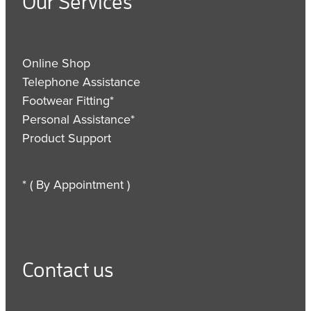
Our Services
Online Shop
Telephone Assistance
Footwear Fitting*
Personal Assistance*
Product Support
* ( By Appointment )
Contact us