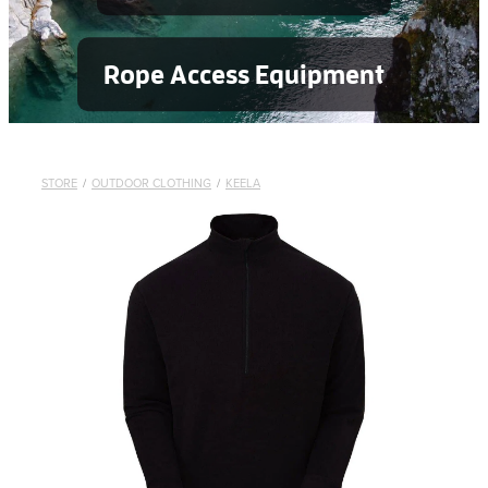
Rope Access Equipment
STORE
/
OUTDOOR CLOTHING
/
KEELA