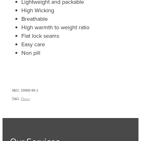
Lightweight and packable
High Wicking
Breathable
High warmth to weight ratio
Flat lock seams
Easy care
Non pill
SKU: 10000-90-1
TAG:
Fleece