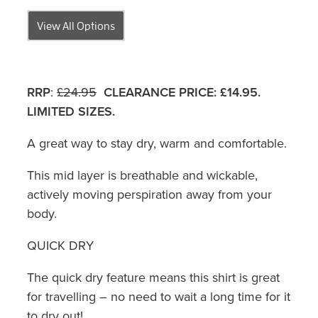
View All Options
RRP
:
£24.95
CLEARANCE PRICE:
£14.95.
LIMITED SIZES.
A great way to stay dry, warm and comfortable.
This mid layer is breathable and wickable,
actively moving perspiration away from your
body.
QUICK DRY
The quick dry feature means this shirt is great
for travelling – no need to wait a long time for it
to dry out!