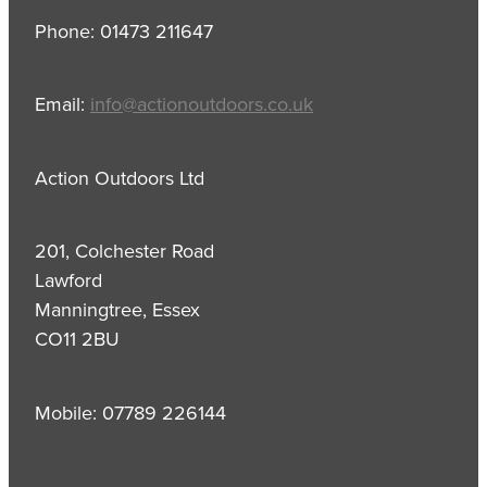
Phone: 01473 211647
Email:
info@actionoutdoors.co.uk
Action Outdoors Ltd
201, Colchester Road
Lawford
Manningtree, Essex
CO11 2BU
Mobile: 07789 226144