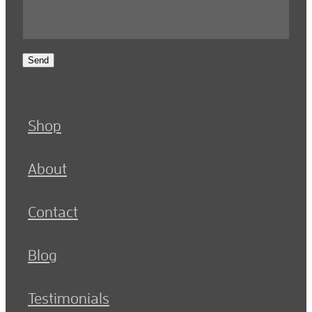
Send
Shop
About
Contact
Blog
Testimonials