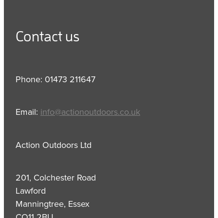
Contact us
Phone: 01473 211647
Email:
info@actionoutdoors.co.uk
Action Outdoors Ltd
201, Colchester Road
Lawford
Manningtree, Essex
CO11 2BU