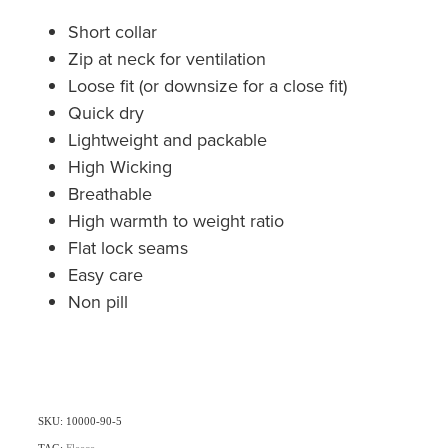
Short collar
Zip at neck for ventilation
Loose fit (or downsize for a close fit)
Quick dry
Lightweight and packable
High Wicking
Breathable
High warmth to weight ratio
Flat lock seams
Easy care
Non pill
SKU: 10000-90-5
TAG:
Fleece