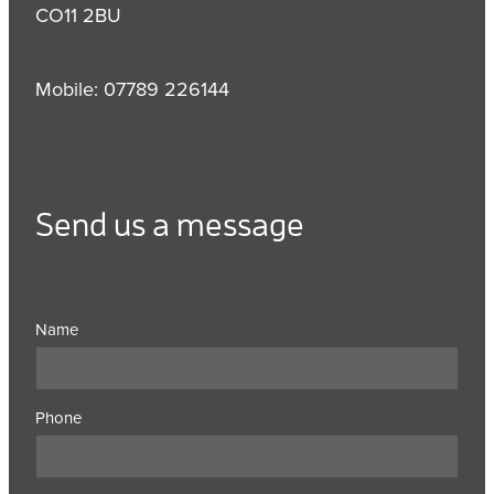
CO11 2BU
Mobile: 07789 226144
Send us a message
Name
Phone