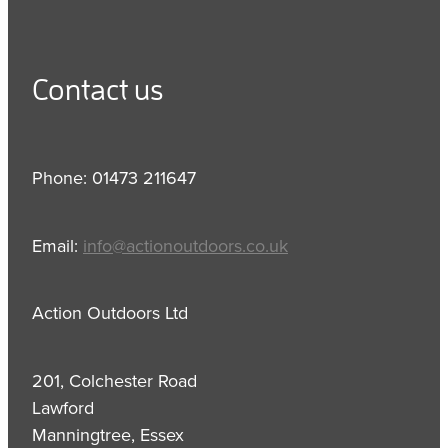
Contact us
Phone: 01473 211647
Email:
info@actionoutdoors.co.uk
Action Outdoors Ltd
201, Colchester Road
Lawford
Manningtree, Essex