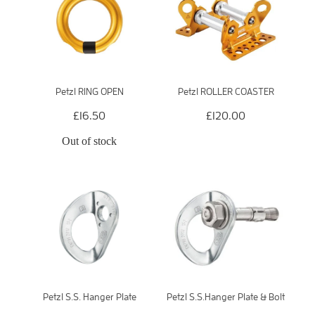
Petzl RING OPEN
Petzl ROLLER COASTER
£16.50
£120.00
Out of stock
Petzl S.S. Hanger Plate
Petzl S.S.Hanger Plate & Bolt