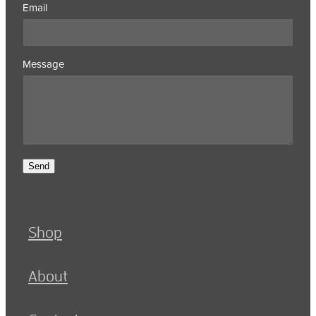
Email
Message
Send
Shop
About