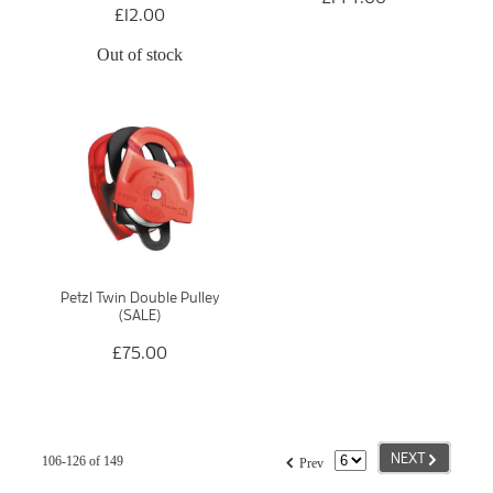
£12.00
Out of stock
Petzl Twin Double Pulley
(SALE)
£75.00
G
f
NEXT
106-126 of 149
Prev