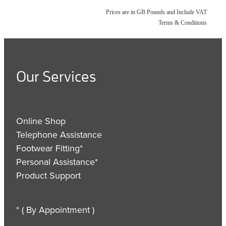
Prices are in GB Pounds and Include VAT
Terms & Conditions
Our Services
Online Shop
Telephone Assistance
Footwear Fitting*
Personal Assistance*
Product Support
* ( By Appointment )