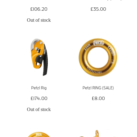
£106.20
£35.00
Out of stock
Petzl Rig
Petzl RING (SALE)
£174.00
£8.00
Out of stock