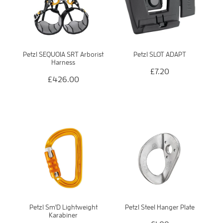
Petzl SEQUOIA SRT Arborist
Petzl SLOT ADAPT
Harness
£7.20
£426.00
Petzl Sm'D Lightweight
Petzl Steel Hanger Plate
Karabiner