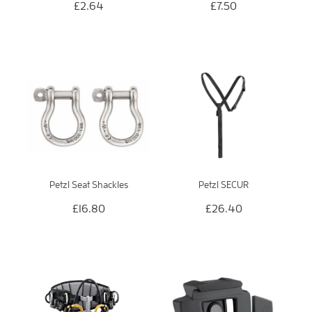
£2.64
£7.50
Petzl Seat Shackles
Petzl SECUR
£16.80
£26.40