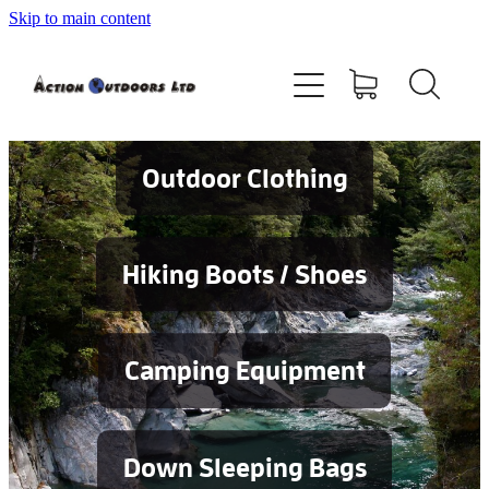
Skip to main content
Shop
About
Contact
Outdoor Clothing
Blog
Hiking Boots / Shoes
Testimonials
Camping Equipment
Services
Down Sleeping Bags