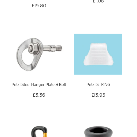
£1.08
£19.80
Petzl Steel Hanger Plate & Bolt
Petzl STRING
£3.36
£13.95