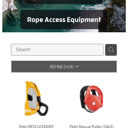
Rope Access Equipment
REFINE (
149
)
Petzl RESCUCENDER
Petzl Rescue Pulley (SALE)