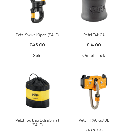
Petzl Swivel Open (SALE)
Petzl TANGA
£45.00
£14.00
Sold
Out of stock
Petzl Toolbag Extra Small
Petzl TRAC GUIDE
(SALE)
£144.00